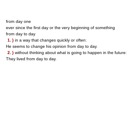
from day one
ever since the first day or the very beginning of something
from day to day
1. )
in a way that changes quickly or often:
He seems to change his opinion from day to day.
2. )
without thinking about what is going to happen in the future:
They lived from day to day.