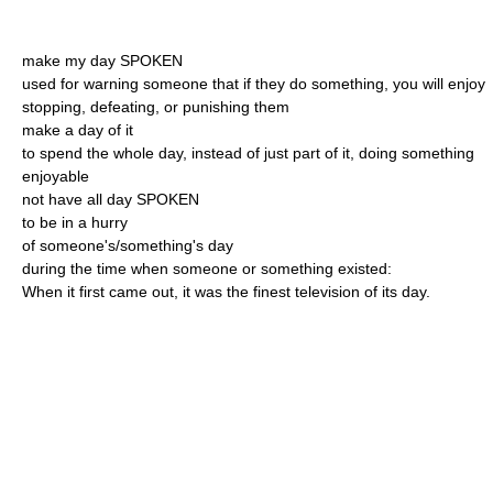
make my day SPOKEN
used for warning someone that if they do something, you will enjoy
stopping, defeating, or punishing them
make a day of it
to spend the whole day, instead of just part of it, doing something
enjoyable
not have all day SPOKEN
to be in a hurry
of someone's/something's day
during the time when someone or something existed:
When it first came out, it was the finest television of its day.