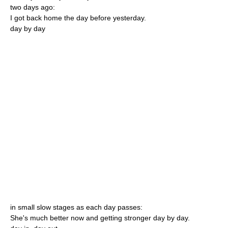
two days ago:
I got back home the day before yesterday.
day by day
in small slow stages as each day passes:
She's much better now and getting stronger day by day.