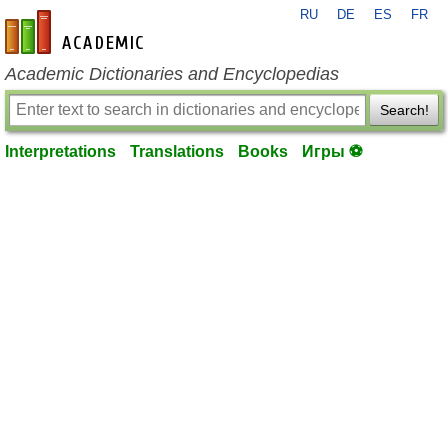
RU
DE
ES
FR
en-academic.com
Academic Dictionaries and Encyclopedias
Search!
Interpretations
Translations
Books
Игры ⚽