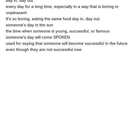
day in, day out
every day for a long time, especially in a way that is boring or
unpleasant:
It's so boring, eating the same food day in, day out.
someone's day in the sun
the time when someone is young, successful, or famous
someone's day will come SPOKEN
used for saying that someone will become successful in the future
even though they are not successful now