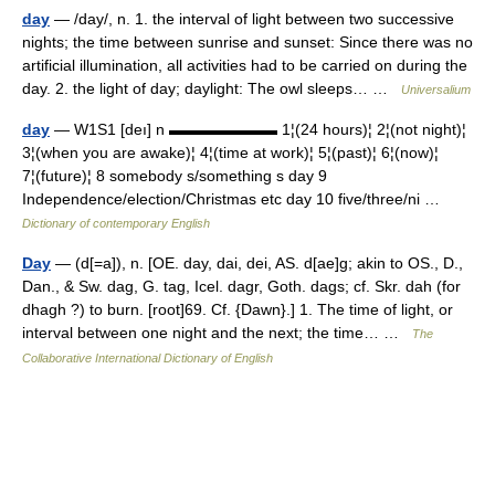
day
— /day/, n. 1. the interval of light between two successive
nights; the time between sunrise and sunset: Since there was no
artificial illumination, all activities had to be carried on during the
day. 2. the light of day; daylight: The owl sleeps… …
Universalium
day
— W1S1 [deı] n ▬▬▬▬▬▬▬ 1¦(24 hours)¦ 2¦(not night)¦
3¦(when you are awake)¦ 4¦(time at work)¦ 5¦(past)¦ 6¦(now)¦
7¦(future)¦ 8 somebody s/something s day 9
Independence/election/Christmas etc day 10 five/three/ni …
Dictionary of contemporary English
Day
— (d[=a]), n. [OE. day, dai, dei, AS. d[ae]g; akin to OS., D.,
Dan., & Sw. dag, G. tag, Icel. dagr, Goth. dags; cf. Skr. dah (for
dhagh ?) to burn. [root]69. Cf. {Dawn}.] 1. The time of light, or
interval between one night and the next; the time… …
The
Collaborative International Dictionary of English