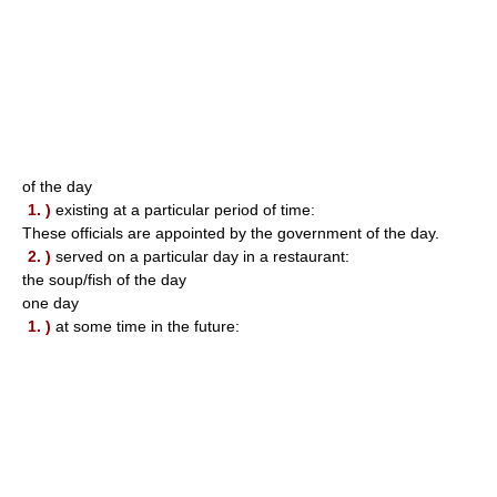
of the day
1. )
existing at a particular period of time:
These officials are appointed by the government of the day.
2. )
served on a particular day in a restaurant:
the soup/fish of the day
one day
1. )
at some time in the future: