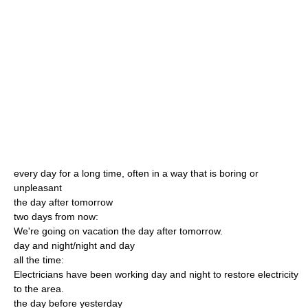
every day for a long time, often in a way that is boring or
unpleasant
the day after tomorrow
two days from now:
We're going on vacation the day after tomorrow.
day and night/night and day
all the time:
Electricians have been working day and night to restore electricity
to the area.
the day before yesterday