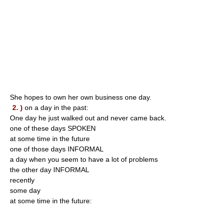
She hopes to own her own business one day.
2. )
on a day in the past:
One day he just walked out and never came back.
one of these days SPOKEN
at some time in the future
one of those days INFORMAL
a day when you seem to have a lot of problems
the other day INFORMAL
recently
some day
at some time in the future: