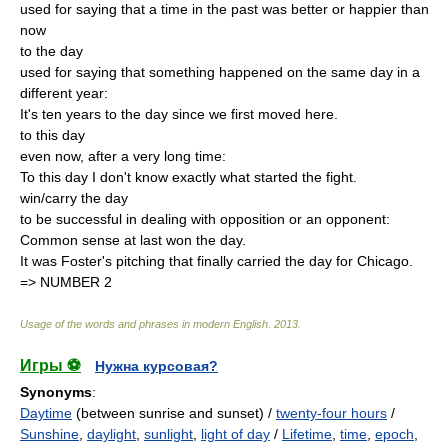
used for saying that a time in the past was better or happier than
now
to the day
used for saying that something happened on the same day in a
different year:
It's ten years to the day since we first moved here.
to this day
even now, after a very long time:
To this day I don't know exactly what started the fight.
win/carry the day
to be successful in dealing with opposition or an opponent:
Common sense at last won the day.
It was Foster's pitching that finally carried the day for Chicago.
=> NUMBER 2
Usage of the words and phrases in modern English
.
2013
.
Игры ⚽
Нужна курсовая?
Synonyms
:
Daytime
(between sunrise and sunset) /
twenty-four hours
/
Sunshine
,
daylight
,
sunlight
,
light of day
/
Lifetime
,
time
,
epoch
,