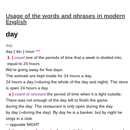
Usage of the words and phrases in modern
English
day
day
day
[ deı ]
noun
***
1. )
count
one of the periods of time that a week is divided into,
equal to 24 hours:
We're going away for five days.
The animals are kept inside for 14 hours a day.
24 hours a day (=during the whole of the day and night): The store
is open 24 hours a day.
a )
count or uncount
the period of time when it is light outside:
There was not enough of the day left to finish the game.
during the day: The restaurant is only open during the day.
by day (=during the day): By day he is a banker, but by night he
sings in a club.
─ opposite NIGHT