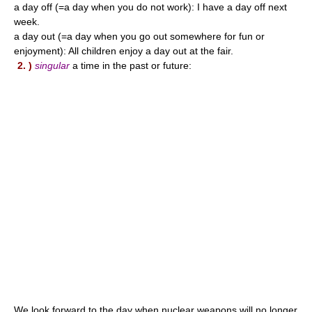
a day off (=a day when you do not work): I have a day off next
week.
a day out (=a day when you go out somewhere for fun or
enjoyment): All children enjoy a day out at the fair.
2. )
singular
a time in the past or future:
We look forward to the day when nuclear weapons will no longer