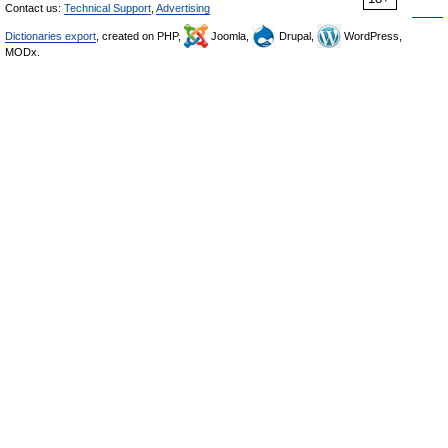
Contact us:
Technical Support
,
Advertising
Dictionaries export
, created on PHP,
Joomla,
Drupal,
WordPress,
MODx.