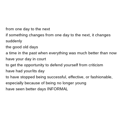
from one day to the next
if something changes from one day to the next, it changes
suddenly
the good old days
a time in the past when everything was much better than now
have your day in court
to get the opportunity to defend yourself from criticism
have had your/its day
to have stopped being successful, effective, or fashionable,
especially because of being no longer young
have seen better days INFORMAL