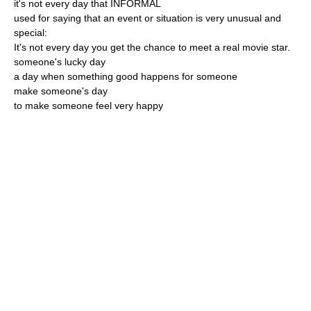
it's not every day that INFORMAL
used for saying that an event or situation is very unusual and
special:
It's not every day you get the chance to meet a real movie star.
someone's lucky day
a day when something good happens for someone
make someone's day
to make someone feel very happy