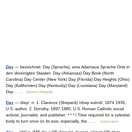
Day
— bezeichnet: Day (Sprache), eine Adamaua Sprache Orte in
den Vereinigten Staaten: Day (Arkansas) Day Book (North
Carolina) Day Center (New York) Day (Florida) Day Heights (Ohio)
Day (Kalifornien) Day (Kentucky) Day (Louisiana) Day (Maryland)
Day… …
Deutsch Wikipedia
Day
— /day/, n. 1. Clarence (Shepard) /shep euhrd/, 1874 1935,
U.S. author. 2. Dorothy, 1897 1980, U.S. Roman Catholic social
activist, journalist, and publisher. * * * I Time required for a celestial
body to turn once on its axis; especially, the… …
Universalium