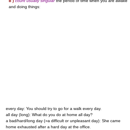
b )
count usually singular
the period of time when you are awake
and doing things:
every day: You should try to go for a walk every day.
all day (long): What do you do at home all day?
a bad/hard/long day (=a difficult or unpleasant day): She came
home exhausted after a hard day at the office.