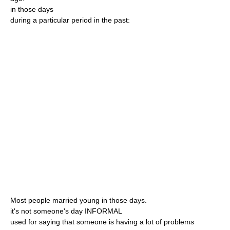
in those days
during a particular period in the past:
Most people married young in those days.
it's not someone's day INFORMAL
used for saying that someone is having a lot of problems