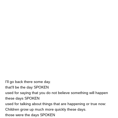
I'll go back there some day.
that'll be the day SPOKEN
used for saying that you do not believe something will happen
these days SPOKEN
used for talking about things that are happening or true now:
Children grow up much more quickly these days.
those were the days SPOKEN