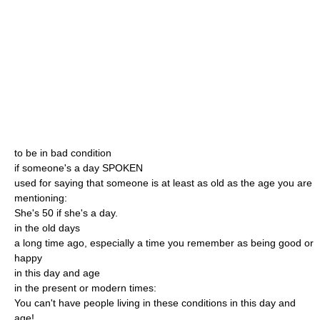
to be in bad condition
if someone's a day SPOKEN
used for saying that someone is at least as old as the age you are
mentioning:
She's 50 if she's a day.
in the old days
a long time ago, especially a time you remember as being good or
happy
in this day and age
in the present or modern times:
You can't have people living in these conditions in this day and
age!