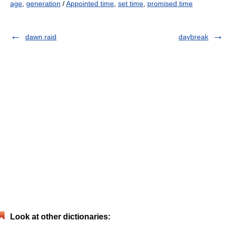
age
,
generation
/
Appointed time
,
set time
,
promised time
dawn raid
daybreak
Look at other dictionaries: