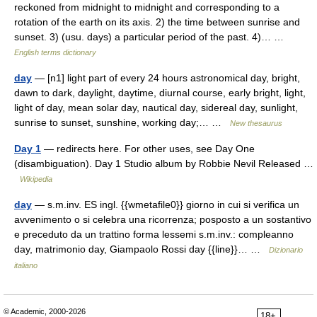
reckoned from midnight to midnight and corresponding to a
rotation of the earth on its axis. 2) the time between sunrise and
sunset. 3) (usu. days) a particular period of the past. 4)… …
English terms dictionary
day
— [n1] light part of every 24 hours astronomical day, bright,
dawn to dark, daylight, daytime, diurnal course, early bright, light,
light of day, mean solar day, nautical day, sidereal day, sunlight,
sunrise to sunset, sunshine, working day;… …
New thesaurus
Day 1
— redirects here. For other uses, see Day One
(disambiguation). Day 1 Studio album by Robbie Nevil Released …
Wikipedia
day
— s.m.inv. ES ingl. {{wmetafile0}} giorno in cui si verifica un
avvenimento o si celebra una ricorrenza; posposto a un sostantivo
e preceduto da un trattino forma lessemi s.m.inv.: compleanno
day, matrimonio day, Giampaolo Rossi day {{line}}… …
Dizionario
italiano
© Academic, 2000-2026
18+