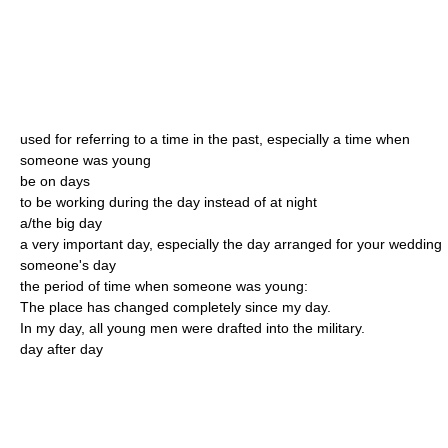
used for referring to a time in the past, especially a time when
someone was young
be on days
to be working during the day instead of at night
a/the big day
a very important day, especially the day arranged for your wedding
someone's day
the period of time when someone was young:
The place has changed completely since my day.
In my day, all young men were drafted into the military.
day after day