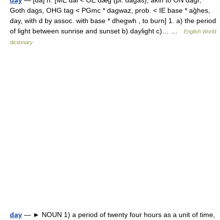
day
— [dā] n. [ME dai < OE dæg (pl. dagas), akin to ON dagr,
Goth dags, OHG tag < PGmc * dagwaz, prob. < IE base * ag̑hes,
day, with d by assoc. with base * dhegwh , to burn] 1. a) the period
of light between sunrise and sunset b) daylight c)… …
English World
dictionary
day
— ► NOUN 1) a period of twenty four hours as a unit of time,