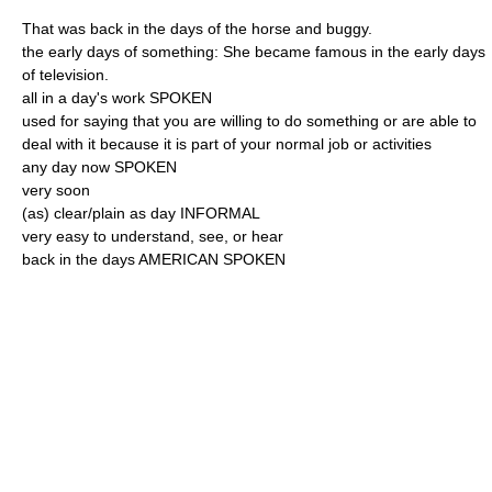
That was back in the days of the horse and buggy.
the early days of something: She became famous in the early days
of television.
all in a day's work SPOKEN
used for saying that you are willing to do something or are able to
deal with it because it is part of your normal job or activities
any day now SPOKEN
very soon
(as) clear/plain as day INFORMAL
very easy to understand, see, or hear
back in the days AMERICAN SPOKEN