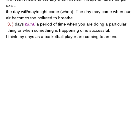
exist.
the day will/may/might come (when): The day may come when our
air becomes too polluted to breathe.
3. )
days
plural
a period of time when you are doing a particular
thing or when something is happening or is successful:
I think my days as a basketball player are coming to an end.